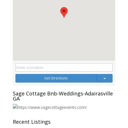
Get Directions
Sage Cottage Bnb-Weddings-Adairasville
GA
Recent Listings