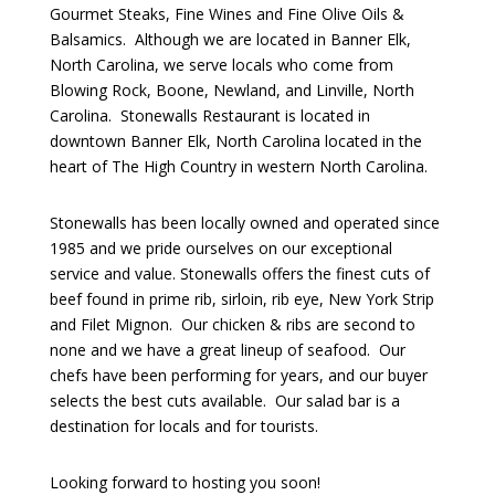
Gourmet Steaks, Fine Wines and Fine Olive Oils &
Balsamics. Although we are located in Banner Elk,
North Carolina, we serve locals who come from
Blowing Rock, Boone, Newland, and Linville, North
Carolina. Stonewalls Restaurant is located in
downtown Banner Elk, North Carolina located in the
heart of The High Country in western North Carolina.
Stonewalls has been locally owned and operated since
1985 and we pride ourselves on our exceptional
service and value. Stonewalls offers the finest cuts of
beef found in prime rib, sirloin, rib eye, New York Strip
and Filet Mignon. Our chicken & ribs are second to
none and we have a great lineup of seafood. Our
chefs have been performing for years, and our buyer
selects the best cuts available. Our salad bar is a
destination for locals and for tourists.
Looking forward to hosting you soon!