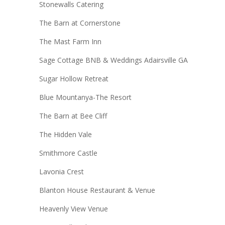
Stonewalls Catering
The Barn at Cornerstone
The Mast Farm Inn
Sage Cottage BNB & Weddings Adairsville GA
Sugar Hollow Retreat
Blue Mountanya-The Resort
The Barn at Bee Cliff
The Hidden Vale
Smithmore Castle
Lavonia Crest
Blanton House Restaurant & Venue
Heavenly View Venue