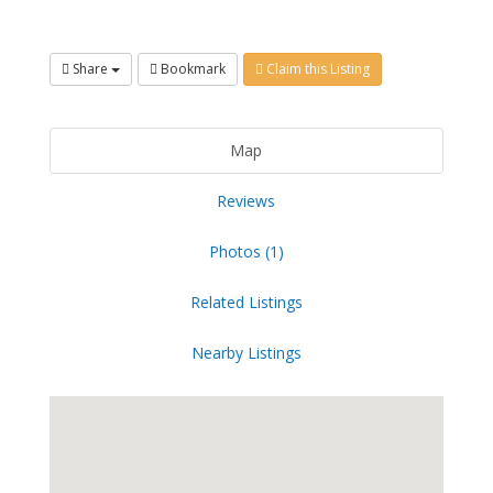
Share
Bookmark
Claim this Listing
Map
Reviews
Photos (1)
Related Listings
Nearby Listings