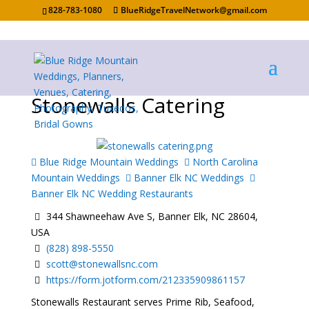
828-783-1080
BlueRidgeTravelNetwork@gmail.com
Stonewalls Catering
Blue Ridge Mountain Weddings
North Carolina
Mountain Weddings
Banner Elk NC Weddings
Banner Elk NC Wedding Restaurants
344 Shawneehaw Ave S, Banner Elk, NC 28604,
USA
(828) 898-5550
scott@stonewallsnc.com
https://form.jotform.com/212335909861157
Stonewalls Restaurant serves Prime Rib, Seafood,