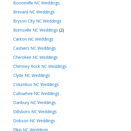
Booneville NC Weddings
Brevard NC Weddings
Bryson City NC Weddings
Burnsville NC Weddings
(2)
Canton NC Weddings
Cashiers NC Weddings
Cherokee NC Weddings
Chimney Rock NC Weddings
Clyde NC Weddings
Columbus NC Weddings
Cullowhee NC Weddings
Danbury NC Weddings
Dillsboro NC Weddings
Dobson NC Weddings
Elkin NC Weddings