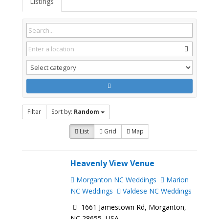
Listings
Filter
Sort by:
Random
List
Grid
Map
Heavenly View Venue
Morganton NC Weddings
Marion
NC Weddings
Valdese NC Weddings
1661 Jamestown Rd, Morganton,
NC 28655, USA