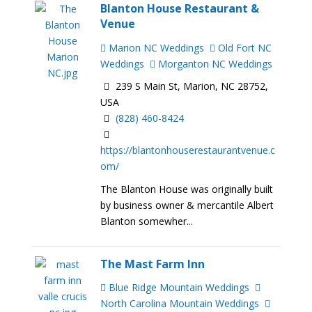
Blanton House Restaurant &
Venue
Marion NC Weddings
Old Fort NC
Weddings
Morganton NC Weddings
239 S Main St, Marion, NC 28752,
USA
(828) 460-8424
https://blantonhouserestaurantvenue.c
om/
The Blanton House was originally built
by business owner & mercantile Albert
Blanton somewher...
The Mast Farm Inn
Blue Ridge Mountain Weddings
North Carolina Mountain Weddings