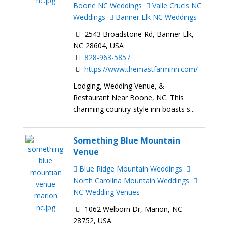
Boone NC Weddings
Valle Crucis NC
Weddings
Banner Elk NC Weddings
2543 Broadstone Rd, Banner Elk,
NC 28604, USA
828-963-5857
https://www.themastfarminn.com/
Lodging, Wedding Venue, &
Restaurant Near Boone, NC. This
charming country-style inn boasts s...
Something Blue Mountain
Venue
Blue Ridge Mountain Weddings
North Carolina Mountain Weddings
NC Wedding Venues
1062 Welborn Dr, Marion, NC
28752, USA