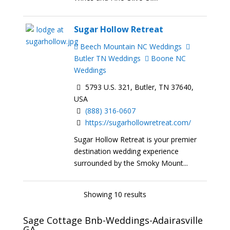
Sugar Hollow Retreat
Beech Mountain NC Weddings
Butler TN Weddings
Boone NC
Weddings
5793 U.S. 321, Butler, TN 37640,
USA
(888) 316-0607
https://sugarhollowretreat.com/
Sugar Hollow Retreat is your premier
destination wedding experience
surrounded by the Smoky Mount...
Showing 10 results
Sage Cottage Bnb-Weddings-Adairasville
GA