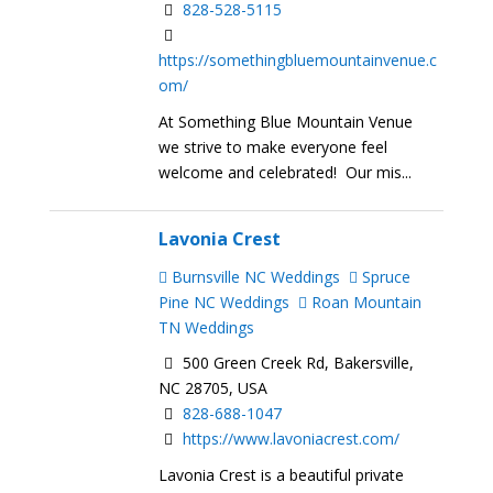
828-528-5115
https://somethingbluemountainvenue.c
om/
At Something Blue Mountain Venue
we strive to make everyone feel
welcome and celebrated! Our mis...
Lavonia Crest
Burnsville NC Weddings
Spruce
Pine NC Weddings
Roan Mountain
TN Weddings
500 Green Creek Rd, Bakersville,
NC 28705, USA
828-688-1047
https://www.lavoniacrest.com/
Lavonia Crest is a beautiful private