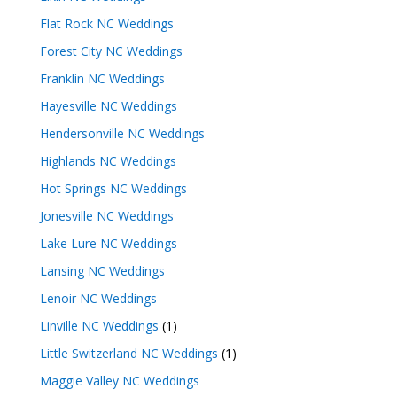
Flat Rock NC Weddings
Forest City NC Weddings
Franklin NC Weddings
Hayesville NC Weddings
Hendersonville NC Weddings
Highlands NC Weddings
Hot Springs NC Weddings
Jonesville NC Weddings
Lake Lure NC Weddings
Lansing NC Weddings
Lenoir NC Weddings
Linville NC Weddings
(1)
Little Switzerland NC Weddings
(1)
Maggie Valley NC Weddings