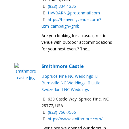
(828) 334-1235
HVVBARN@protonmail.com
https://heavenlyvenue.com/?
utm_campaign=gmb
Are you looking for a casual, rustic
venue with outdoor accommodations
for your next event? The...
Smithmore Castle
Spruce Pine NC Weddings
Burnsville NC Weddings
Little
Switzerland NC Weddings
638 Castle Way, Spruce Pine, NC
28777, USA
(828) 766-7566
https://www.smithmore.com/
Ever since we opened our doors in