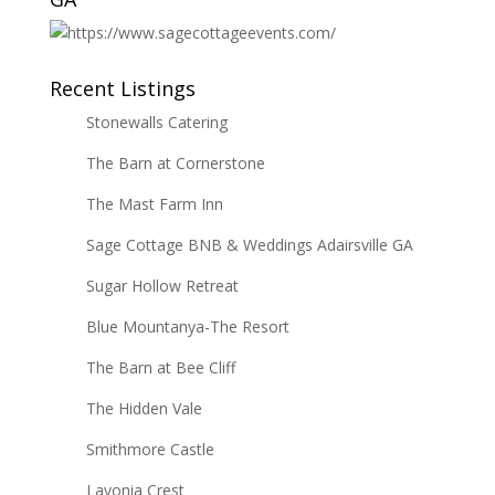
Recent Listings
Stonewalls Catering
The Barn at Cornerstone
The Mast Farm Inn
Sage Cottage BNB & Weddings Adairsville GA
Sugar Hollow Retreat
Blue Mountanya-The Resort
The Barn at Bee Cliff
The Hidden Vale
Smithmore Castle
Lavonia Crest