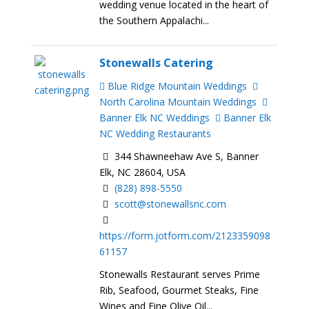
wedding venue located in the heart of
the Southern Appalachi...
Stonewalls Catering
Blue Ridge Mountain Weddings
North Carolina Mountain Weddings
Banner Elk NC Weddings
Banner Elk
NC Wedding Restaurants
344 Shawneehaw Ave S, Banner
Elk, NC 28604, USA
(828) 898-5550
scott@stonewallsnc.com
https://form.jotform.com/2123359098
61157
Stonewalls Restaurant serves Prime
Rib, Seafood, Gourmet Steaks, Fine
Wines and Fine Olive Oil...