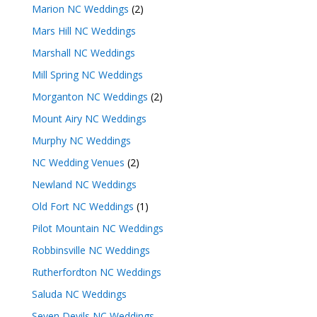
Marion NC Weddings
(2)
Mars Hill NC Weddings
Marshall NC Weddings
Mill Spring NC Weddings
Morganton NC Weddings
(2)
Mount Airy NC Weddings
Murphy NC Weddings
NC Wedding Venues
(2)
Newland NC Weddings
Old Fort NC Weddings
(1)
Pilot Mountain NC Weddings
Robbinsville NC Weddings
Rutherfordton NC Weddings
Saluda NC Weddings
Seven Devils NC Weddings