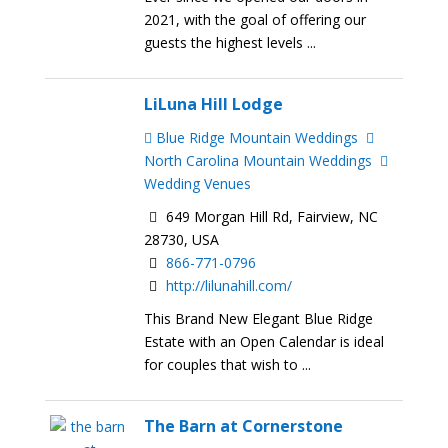
2021, with the goal of offering our
guests the highest levels ...
LiLuna Hill Lodge
Blue Ridge Mountain Weddings
North Carolina Mountain Weddings
Wedding Venues
649 Morgan Hill Rd, Fairview, NC
28730, USA
866-771-0796
http://lilunahill.com/
This Brand New Elegant Blue Ridge
Estate with an Open Calendar is ideal
for couples that wish to ...
The Barn at Cornerstone