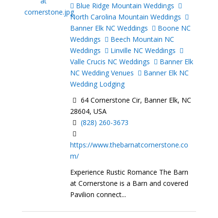
Blue Ridge Mountain Weddings
North Carolina Mountain Weddings
Banner Elk NC Weddings
Boone NC
Weddings
Beech Mountain NC
Weddings
Linville NC Weddings
Valle Crucis NC Weddings
Banner Elk
NC Wedding Venues
Banner Elk NC
Wedding Lodging
64 Cornerstone Cir, Banner Elk, NC
28604, USA
(828) 260-3673
https://www.thebarnatcornerstone.co
m/
Experience Rustic Romance The Barn
at Cornerstone is a Barn and covered
Pavilion connect...