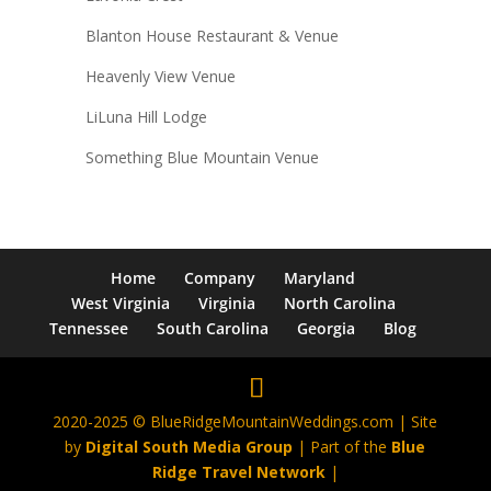
Blanton House Restaurant & Venue
Heavenly View Venue
LiLuna Hill Lodge
Something Blue Mountain Venue
Home
Company
Maryland
West Virginia
Virginia
North Carolina
Tennessee
South Carolina
Georgia
Blog
2020-2025 © BlueRidgeMountainWeddings.com | Site
by
Digital South Media Group
| Part of the
Blue
Ridge Travel Network
|