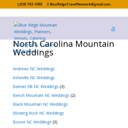
828-783-1080
BlueRidgeTravelNetwork@gmail.com
North Carolina Mountain
Weddings
Andrews NC Weddings
Asheville NC Weddings
Banner Elk NC Weddings
(3)
Beech Mountain NC Weddings
(2)
Black Mountain NC Weddings
Blowing Rock NC Weddings
Boone NC Weddings
(3)