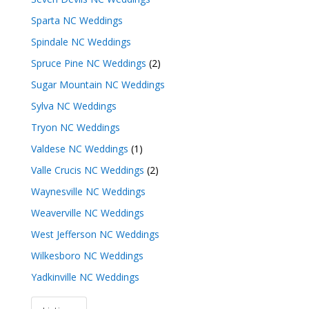
Sparta NC Weddings
Spindale NC Weddings
Spruce Pine NC Weddings
(2)
Sugar Mountain NC Weddings
Sylva NC Weddings
Tryon NC Weddings
Valdese NC Weddings
(1)
Valle Crucis NC Weddings
(2)
Waynesville NC Weddings
Weaverville NC Weddings
West Jefferson NC Weddings
Wilkesboro NC Weddings
Yadkinville NC Weddings