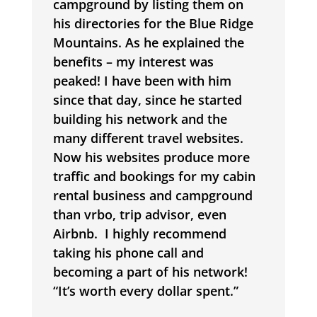
campground by listing them on
his directories for the Blue Ridge
Mountains. As he explained the
benefits – my interest was
peaked! I have been with him
since that day, since he started
building his network and the
many different travel websites.
Now his websites produce more
traffic and bookings for my cabin
rental business and campground
than vrbo, trip advisor, even
Airbnb.
I highly recommend
taking his phone call and
becoming a part of his network!
“It’s worth every dollar spent.”