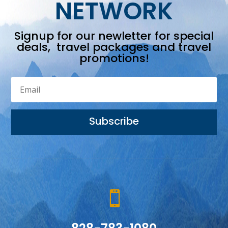
NETWORK
Signup for our newletter for special
deals, travel packages and travel
promotions!
Subscribe
