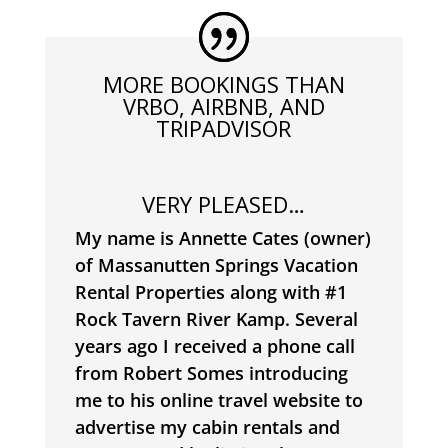
MORE BOOKINGS THAN
VRBO, AIRBNB, AND
TRIPADVISOR
VERY PLEASED…
My name is Annette Cates (owner)
of Massanutten Springs Vacation
Rental Properties along with #1
Rock Tavern River Kamp.
Several
years ago I received a phone call
from Robert Somes introducing
me to his online travel website to
advertise my cabin rentals and