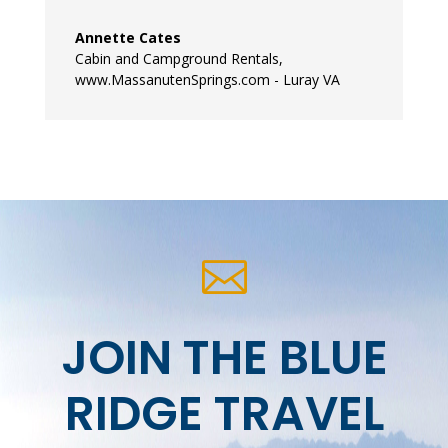
Annette Cates
Cabin and Campground Rentals
,
www.MassanutenSprings.com - Luray VA

JOIN THE BLUE
RIDGE TRAVEL