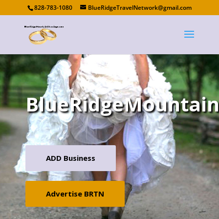
828-783-1080
BlueRidgeTravelNetwork@gmail.com
BlueRidgeMountai
ADD Business
Advertise BRTN