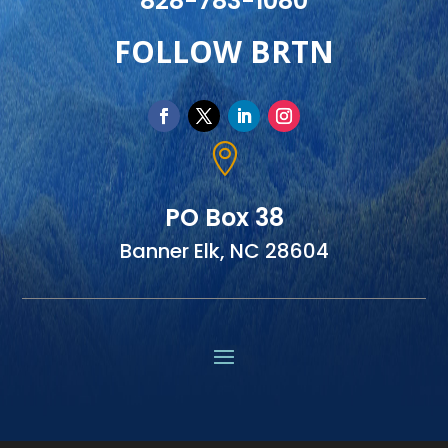
828-783-1080
FOLLOW BRTN

PO Box 38
Banner Elk, NC 28604