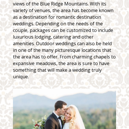
views of the Blue Ridge Mountains. With its
variety of venues, the area has become known
as a destination for romantic destination
weddings. Depending on the needs of the
couple, packages can be customized to include
luxurious lodging, catering and other
amenities. Outdoor weddings can also be held
in one of the many picturesque locations that
the area has to offer. From charming chapels to
expansive meadows, the area is sure to have
something that will make a wedding truly
unique.