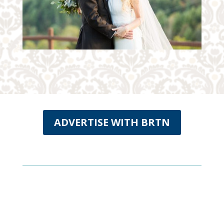
ADVERTISE WITH BRTN