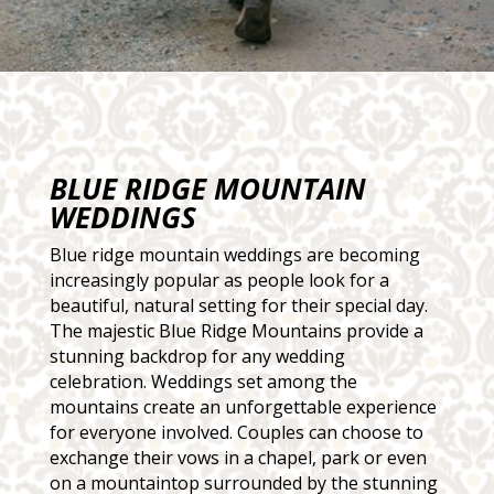
BLUE RIDGE MOUNTAIN
WEDDINGS
Blue ridge mountain weddings are becoming
increasingly popular as people look for a
beautiful, natural setting for their special day.
The majestic Blue Ridge Mountains provide a
stunning backdrop for any wedding
celebration. Weddings set among the
mountains create an unforgettable experience
for everyone involved. Couples can choose to
exchange their vows in a chapel, park or even
on a mountaintop surrounded by the stunning