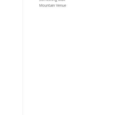
Mountain Venue