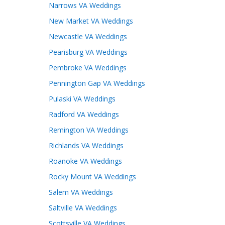
Narrows VA Weddings
New Market VA Weddings
Newcastle VA Weddings
Pearisburg VA Weddings
Pembroke VA Weddings
Pennington Gap VA Weddings
Pulaski VA Weddings
Radford VA Weddings
Remington VA Weddings
Richlands VA Weddings
Roanoke VA Weddings
Rocky Mount VA Weddings
Salem VA Weddings
Saltville VA Weddings
Scottsville VA Weddings