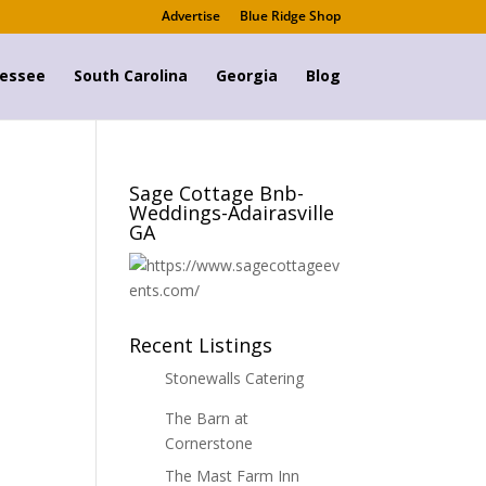
Advertise
Blue Ridge Shop
essee
South Carolina
Georgia
Blog
Sage Cottage Bnb-
Weddings-Adairasville
GA
Recent Listings
Stonewalls Catering
The Barn at
Cornerstone
The Mast Farm Inn