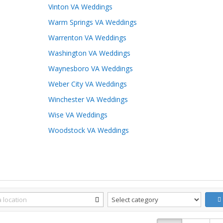
Vinton VA Weddings
Warm Springs VA Weddings
Warrenton VA Weddings
Washington VA Weddings
Waynesboro VA Weddings
Weber City VA Weddings
Winchester VA Weddings
Wise VA Weddings
Woodstock VA Weddings