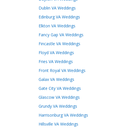
Dublin VA Weddings
Edinburg VA Weddings
Elkton VA Weddings
Fancy Gap VA Weddings
Fincastle VA Weddings
Floyd VA Weddings
Fries VA Weddings
Front Royal VA Weddings
Galax VA Weddings
Gate City VA Weddings
Glascow VA Weddings
Grundy VA Weddings
Harrisonburg VA Weddings
Hillsville VA Weddings