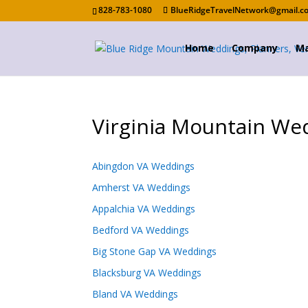
828-783-1080
BlueRidgeTravelNetwork@gmail.c
Home
Company
Ma
Virginia Mountain We
Abingdon VA Weddings
Amherst VA Weddings
Appalchia VA Weddings
Bedford VA Weddings
Big Stone Gap VA Weddings
Blacksburg VA Weddings
Bland VA Weddings