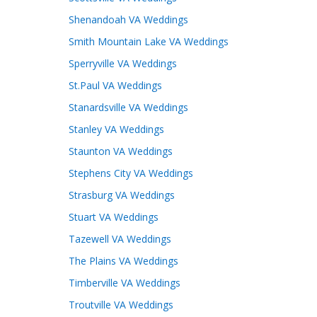
Shenandoah VA Weddings
Smith Mountain Lake VA Weddings
Sperryville VA Weddings
St.Paul VA Weddings
Stanardsville VA Weddings
Stanley VA Weddings
Staunton VA Weddings
Stephens City VA Weddings
Strasburg VA Weddings
Stuart VA Weddings
Tazewell VA Weddings
The Plains VA Weddings
Timberville VA Weddings
Troutville VA Weddings