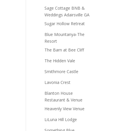
Sage Cottage BNB &
Weddings Adairsville GA
Sugar Hollow Retreat
Blue Mountanya-The
Resort
The Barn at Bee Cliff
The Hidden Vale
Smithmore Castle
Lavonia Crest
Blanton House
Restaurant & Venue
Heavenly View Venue
LiLuna Hill Lodge
Something Blue