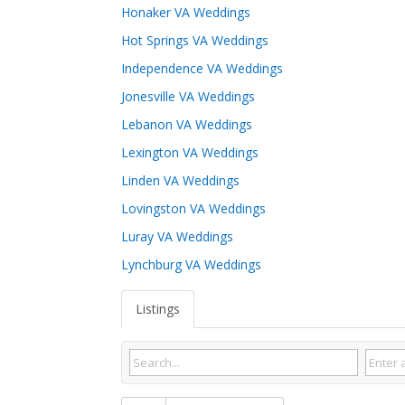
Honaker VA Weddings
Hot Springs VA Weddings
Independence VA Weddings
Jonesville VA Weddings
Lebanon VA Weddings
Lexington VA Weddings
Linden VA Weddings
Lovingston VA Weddings
Luray VA Weddings
Lynchburg VA Weddings
Listings