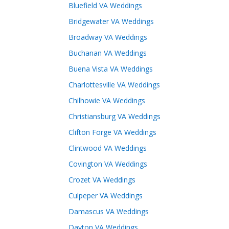
Bluefield VA Weddings
Bridgewater VA Weddings
Broadway VA Weddings
Buchanan VA Weddings
Buena Vista VA Weddings
Charlottesville VA Weddings
Chilhowie VA Weddings
Christiansburg VA Weddings
Clifton Forge VA Weddings
Clintwood VA Weddings
Covington VA Weddings
Crozet VA Weddings
Culpeper VA Weddings
Damascus VA Weddings
Dayton VA Weddings