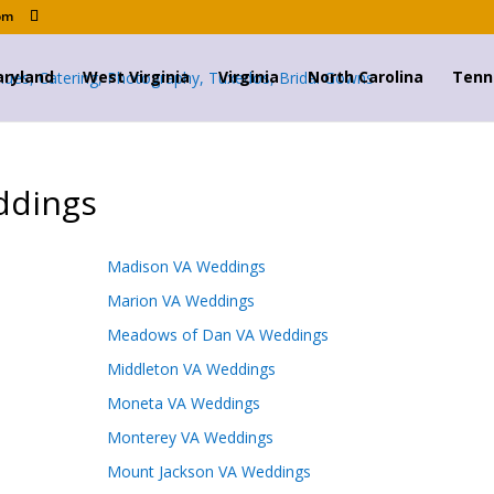
om
ryland
West Virginia
Virginia
North Carolina
Tenn
ddings
Madison VA Weddings
Marion VA Weddings
Meadows of Dan VA Weddings
Middleton VA Weddings
Moneta VA Weddings
Monterey VA Weddings
Mount Jackson VA Weddings