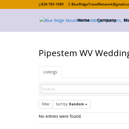
828-783-1080
BlueRidgeTravelNetwork@gmail.c
Home
Company
Ma
Pipestem WV Weddin
Listings
Filter
Sort by:
Random
No entries were found.