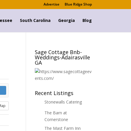
Advertise
Blue Ridge Shop
essee
South Carolina
Georgia
Blog
Sage Cottage Bnb-
Weddings-Adairasville
GA
Recent Listings
Stonewalls Catering
Map
The Barn at
Cornerstone
The Mast Farm Inn