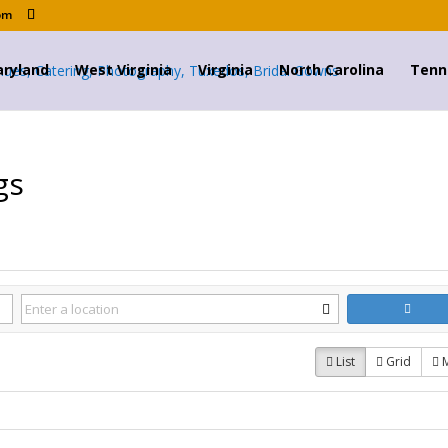
om
ryland
West Virginia
Virginia
North Carolina
Tenn
gs
List
Grid