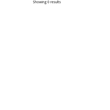
Showing 0 results