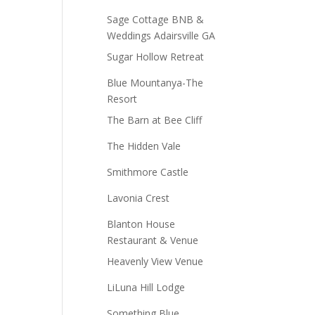
Sage Cottage BNB &
Weddings Adairsville GA
Sugar Hollow Retreat
Blue Mountanya-The
Resort
The Barn at Bee Cliff
The Hidden Vale
Smithmore Castle
Lavonia Crest
Blanton House
Restaurant & Venue
Heavenly View Venue
LiLuna Hill Lodge
Something Blue