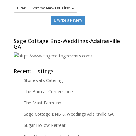
Filter
Sort by:
Newest First
Write a Review
Sage Cottage Bnb-Weddings-Adairasville
GA
Recent Listings
Stonewalls Catering
The Barn at Cornerstone
The Mast Farm Inn
Sage Cottage BNB & Weddings Adairsville GA
Sugar Hollow Retreat