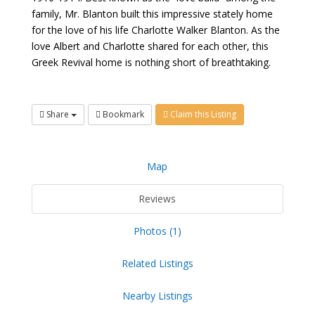
family, Mr. Blanton built this impressive stately home
for the love of his life Charlotte Walker Blanton. As the
love Albert and Charlotte shared for each other, this
Greek Revival home is nothing short of breathtaking.
Share
Bookmark
Claim this Listing
Map
Reviews
Photos (1)
Related Listings
Nearby Listings