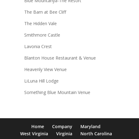
Blue Mountanya-The Resort
The Barn at Bee Cliff
The Hidden Vale
Smithmore Castle
Lavonia Crest
Blanton House Restaurant & Venue
Heavenly View Venue
LiLuna Hill Lodge
Something Blue Mountain Venue
Home
Company
Maryland
West Virginia
Virginia
North Carolina