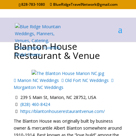
828-783-1080
BlueRidgeTravelNetwork@gmail.com
Blanton House
Restaurant & Venue
Marion NC Weddings
Old Fort NC Weddings
Morganton NC Weddings
239 S Main St, Marion, NC 28752, USA
(828) 460-8424
https://blantonhouserestaurantvenue.com/
The Blanton House was originally built by business
owner & mercantile Albert Blanton somewhere around
1910-1914. Best known as the “love build” among the