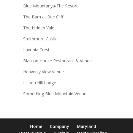
Blue Mountanya-The Resort
The Barn at Bee Cliff
The Hidden Vale
Smithmore Castle
Lavonia Crest
Blanton House Restaurant & Venue
Heavenly View Venue
LiLuna Hill Lodge
Something Blue Mountain Venue
Home
Company
Maryland