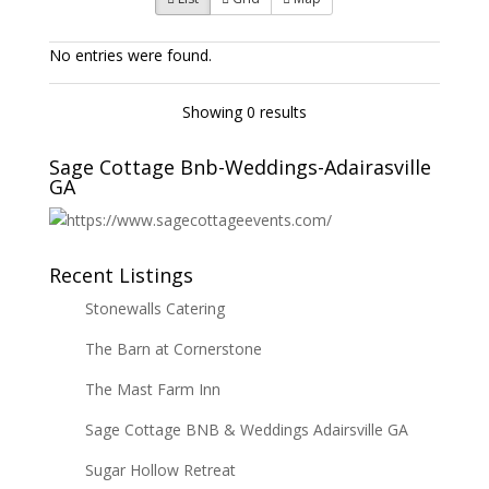
No entries were found.
Showing 0 results
Sage Cottage Bnb-Weddings-Adairasville
GA
Recent Listings
Stonewalls Catering
The Barn at Cornerstone
The Mast Farm Inn
Sage Cottage BNB & Weddings Adairsville GA
Sugar Hollow Retreat