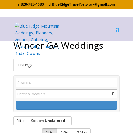
828-783-1080
BlueRidgeTravelNetwork@gmail.com
Winder GA Weddings
Listings
Filter
Sort by:
Unclaimed
List
Grid
Map