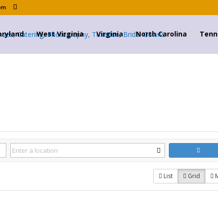
om
ryland
West Virginia
Virginia
North Carolina
Tenn
List
Grid