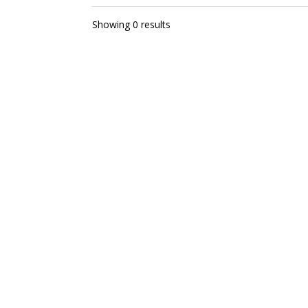
Showing 0 results