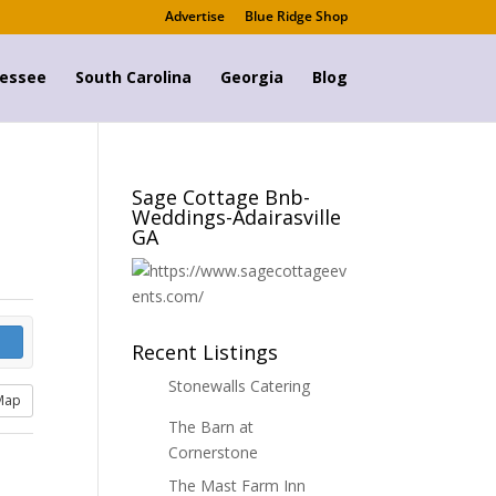
Advertise
Blue Ridge Shop
essee
South Carolina
Georgia
Blog
Sage Cottage Bnb-
Weddings-Adairasville
GA
Recent Listings
Stonewalls Catering
Map
The Barn at
Cornerstone
The Mast Farm Inn