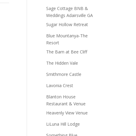
Sage Cottage BNB &
Weddings Adairsville GA
Sugar Hollow Retreat
Blue Mountanya-The
Resort
The Barn at Bee Cliff
The Hidden Vale
Smithmore Castle
Lavonia Crest
Blanton House
Restaurant & Venue
Heavenly View Venue
LiLuna Hill Lodge
Something Blue