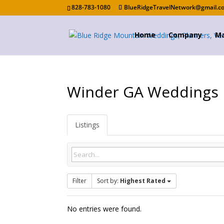
828-783-1080
BlueRidgeTravelNetwork@gmail.c
Home
Company
Ma
Winder GA Weddings
Listings
Filter
Sort by:
Highest Rated
No entries were found.