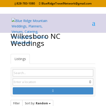
828-783-1080
BlueRidgeTravelNetwork@gmail.com
Wilkesboro NC
Weddings
Listings
Filter
Sort by:
Random