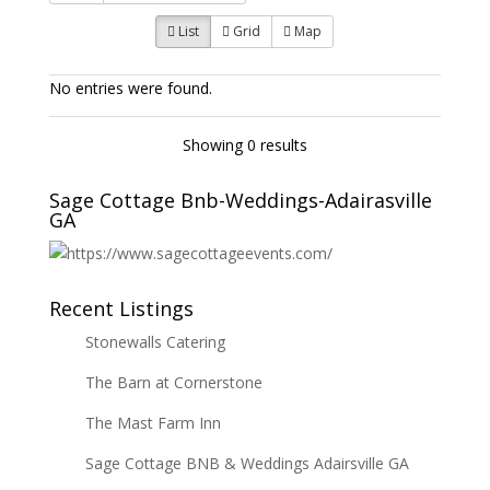
List
Grid
Map
No entries were found.
Showing 0 results
Sage Cottage Bnb-Weddings-Adairasville
GA
Recent Listings
Stonewalls Catering
The Barn at Cornerstone
The Mast Farm Inn
Sage Cottage BNB & Weddings Adairsville GA