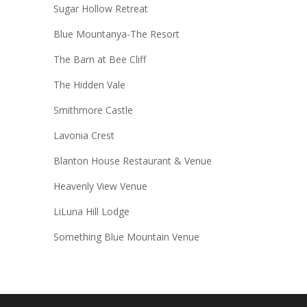
Sugar Hollow Retreat
Blue Mountanya-The Resort
The Barn at Bee Cliff
The Hidden Vale
Smithmore Castle
Lavonia Crest
Blanton House Restaurant & Venue
Heavenly View Venue
LiLuna Hill Lodge
Something Blue Mountain Venue