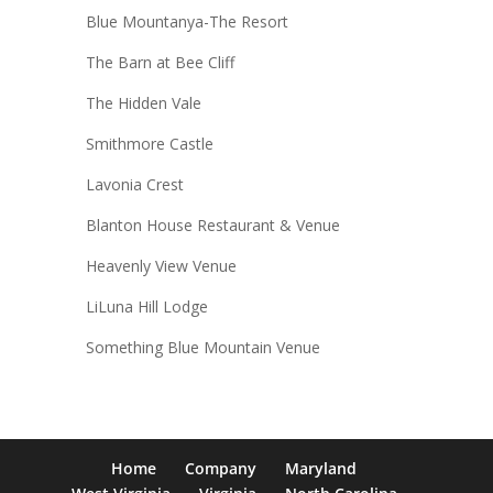
Blue Mountanya-The Resort
The Barn at Bee Cliff
The Hidden Vale
Smithmore Castle
Lavonia Crest
Blanton House Restaurant & Venue
Heavenly View Venue
LiLuna Hill Lodge
Something Blue Mountain Venue
Home
Company
Maryland