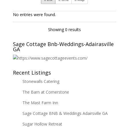
No entries were found.
Showing 0 results
Sage Cottage Bnb-Weddings-Adairasville
GA
Recent Listings
Stonewalls Catering
The Barn at Cornerstone
The Mast Farm Inn
Sage Cottage BNB & Weddings Adairsville GA
Sugar Hollow Retreat