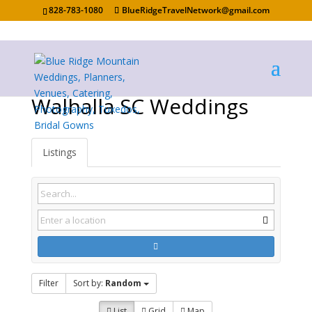
828-783-1080
BlueRidgeTravelNetwork@gmail.com
Walhalla SC Weddings
Listings
Filter
Sort by:
Random
List
Grid
Map