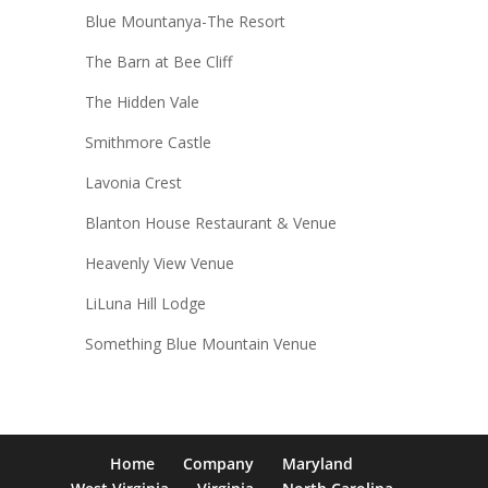
Blue Mountanya-The Resort
The Barn at Bee Cliff
The Hidden Vale
Smithmore Castle
Lavonia Crest
Blanton House Restaurant & Venue
Heavenly View Venue
LiLuna Hill Lodge
Something Blue Mountain Venue
Home
Company
Maryland