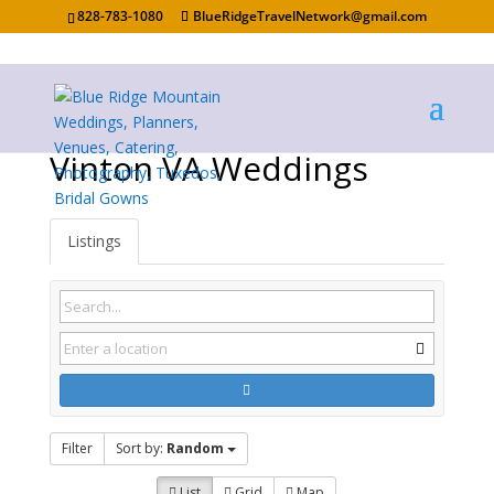
828-783-1080
BlueRidgeTravelNetwork@gmail.com
Vinton VA Weddings
Listings
Filter
Sort by:
Random
List
Grid
Map