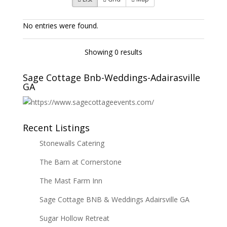
No entries were found.
Showing 0 results
Sage Cottage Bnb-Weddings-Adairasville
GA
Recent Listings
Stonewalls Catering
The Barn at Cornerstone
The Mast Farm Inn
Sage Cottage BNB & Weddings Adairsville GA
Sugar Hollow Retreat