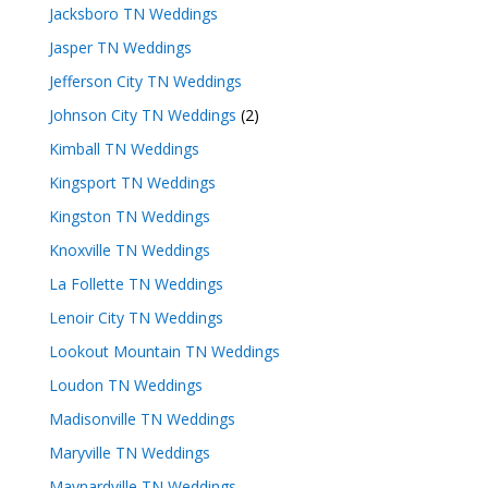
Jacksboro TN Weddings
Jasper TN Weddings
Jefferson City TN Weddings
Johnson City TN Weddings
(2)
Kimball TN Weddings
Kingsport TN Weddings
Kingston TN Weddings
Knoxville TN Weddings
La Follette TN Weddings
Lenoir City TN Weddings
Lookout Mountain TN Weddings
Loudon TN Weddings
Madisonville TN Weddings
Maryville TN Weddings
Maynardville TN Weddings