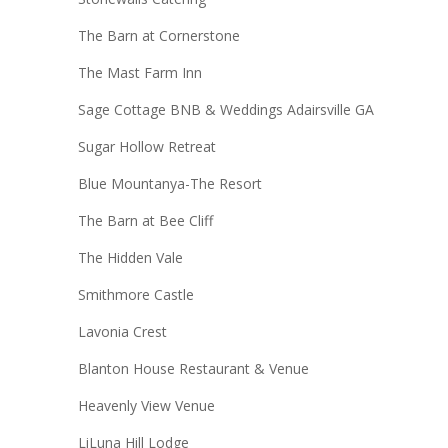
The Barn at Cornerstone
The Mast Farm Inn
Sage Cottage BNB & Weddings Adairsville GA
Sugar Hollow Retreat
Blue Mountanya-The Resort
The Barn at Bee Cliff
The Hidden Vale
Smithmore Castle
Lavonia Crest
Blanton House Restaurant & Venue
Heavenly View Venue
LiLuna Hill Lodge