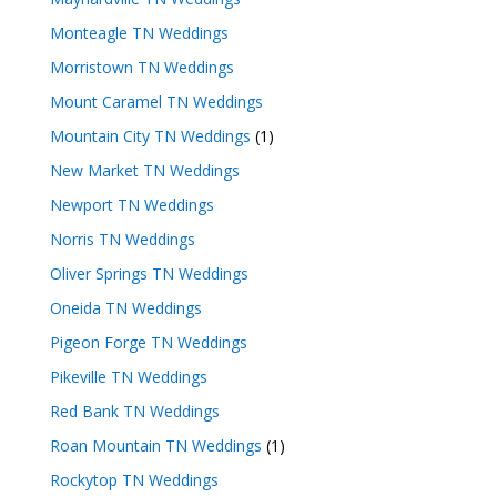
Monteagle TN Weddings
Morristown TN Weddings
Mount Caramel TN Weddings
Mountain City TN Weddings
(1)
New Market TN Weddings
Newport TN Weddings
Norris TN Weddings
Oliver Springs TN Weddings
Oneida TN Weddings
Pigeon Forge TN Weddings
Pikeville TN Weddings
Red Bank TN Weddings
Roan Mountain TN Weddings
(1)
Rockytop TN Weddings