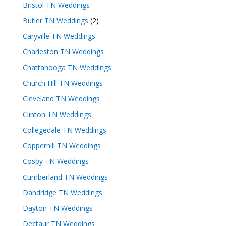
Bristol TN Weddings
Butler TN Weddings
(2)
Caryville TN Weddings
Charleston TN Weddings
Chattanooga TN Weddings
Church Hill TN Weddings
Cleveland TN Weddings
Clinton TN Weddings
Collegedale TN Weddings
Copperhill TN Weddings
Cosby TN Weddings
Cumberland TN Weddings
Dandridge TN Weddings
Dayton TN Weddings
Dectaur TN Weddings