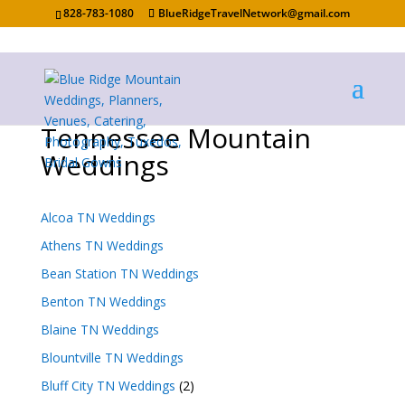
828-783-1080
BlueRidgeTravelNetwork@gmail.com
Tennessee Mountain
Weddings
Alcoa TN Weddings
Athens TN Weddings
Bean Station TN Weddings
Benton TN Weddings
Blaine TN Weddings
Blountville TN Weddings
Bluff City TN Weddings
(2)