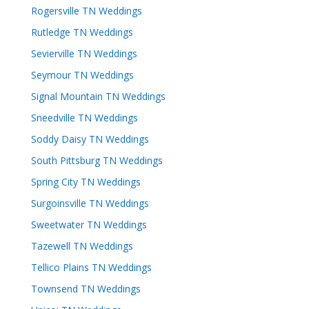
Rogersville TN Weddings
Rutledge TN Weddings
Sevierville TN Weddings
Seymour TN Weddings
Signal Mountain TN Weddings
Sneedville TN Weddings
Soddy Daisy TN Weddings
South Pittsburg TN Weddings
Spring City TN Weddings
Surgoinsville TN Weddings
Sweetwater TN Weddings
Tazewell TN Weddings
Tellico Plains TN Weddings
Townsend TN Weddings