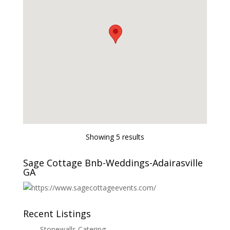
Showing 5 results
Sage Cottage Bnb-Weddings-Adairasville
GA
Recent Listings
Stonewalls Catering