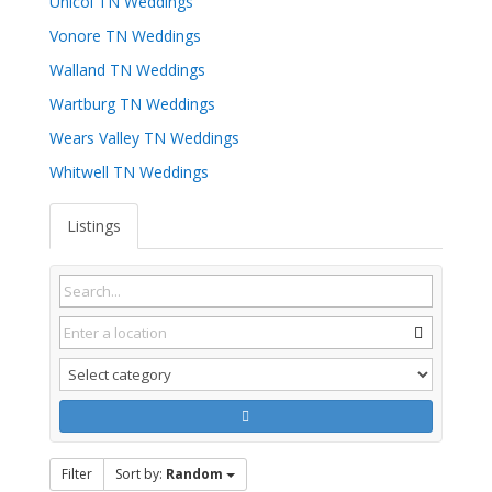
Unicoi TN Weddings
Vonore TN Weddings
Walland TN Weddings
Wartburg TN Weddings
Wears Valley TN Weddings
Whitwell TN Weddings
Listings
Filter
Sort by:
Random