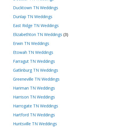
Ducktown TN Weddings
Dunlap TN Weddings
East Ridge TN Weddings
Elizabethton TN Weddings
(3)
Erwin TN Weddings
Etowah TN Weddings
Farragut TN Weddings
Gatlinburg TN Weddings
Greeneville TN Weddings
Hariman TN Weddings
Harrison TN Weddings
Harrogate TN Weddings
Hartford TN Weddings
Huntsville TN Weddings