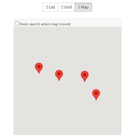
List
Grid
Map
Redo search when map moved