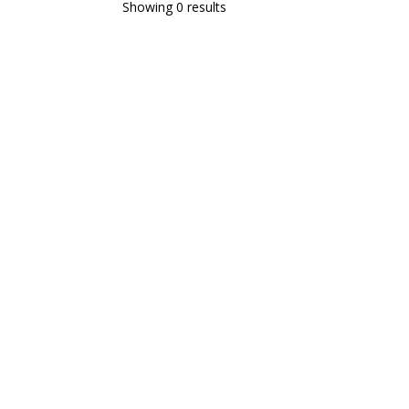
Showing 0 results