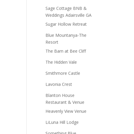
Sage Cottage BNB &
Weddings Adairsville GA
Sugar Hollow Retreat
Blue Mountanya-The
Resort
The Barn at Bee Cliff
The Hidden Vale
Smithmore Castle
Lavonia Crest
Blanton House
Restaurant & Venue
Heavenly View Venue
LiLuna Hill Lodge
Something Blue