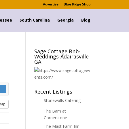
Advertise
Blue Ridge Shop
essee
South Carolina
Georgia
Blog
Sage Cottage Bnb-
Weddings-Adairasville
GA
Recent Listings
Stonewalls Catering
Map
The Barn at
Cornerstone
The Mast Farm Inn