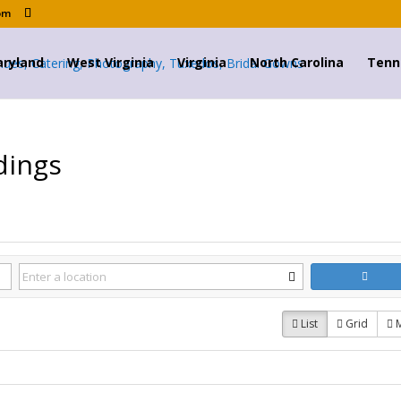
om
ryland
West Virginia
Virginia
North Carolina
Tenn
dings
List
Grid