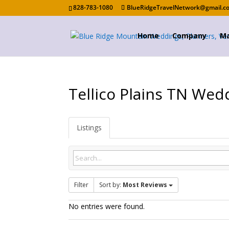
828-783-1080
BlueRidgeTravelNetwork@gmail.c
Home
Company
Ma
Tellico Plains TN Wed
Listings
Filter
Sort by:
Most Reviews
No entries were found.