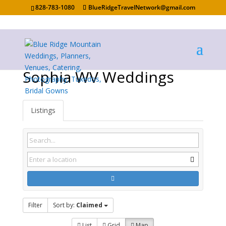
828-783-1080
BlueRidgeTravelNetwork@gmail.com
Sophia WV Weddings
Listings
Filter
Sort by:
Claimed
List
Grid
Map