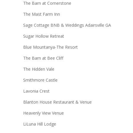
The Barn at Cornerstone
The Mast Farm Inn
Sage Cottage BNB & Weddings Adairsville GA
Sugar Hollow Retreat
Blue Mountanya-The Resort
The Barn at Bee Cliff
The Hidden Vale
Smithmore Castle
Lavonia Crest
Blanton House Restaurant & Venue
Heavenly View Venue
LiLuna Hill Lodge