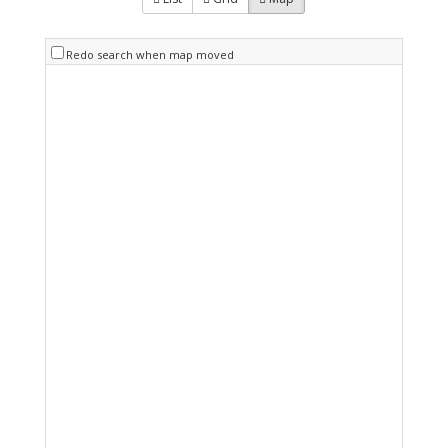
Redo search when map moved