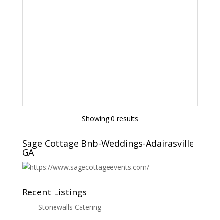
Showing 0 results
Sage Cottage Bnb-Weddings-Adairasville
GA
Recent Listings
Stonewalls Catering