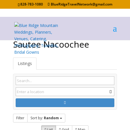
828-783-1080
BlueRidgeTravelNetwork@gmail.com
Sautee Nacoochee
Listings
Filter
Sort by:
Random
List
Grid
Map