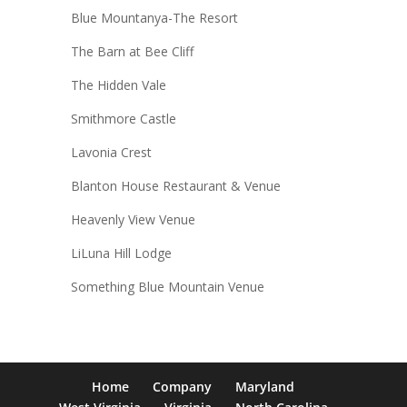
Blue Mountanya-The Resort
The Barn at Bee Cliff
The Hidden Vale
Smithmore Castle
Lavonia Crest
Blanton House Restaurant & Venue
Heavenly View Venue
LiLuna Hill Lodge
Something Blue Mountain Venue
Home
Company
Maryland