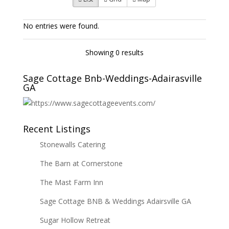
No entries were found.
Showing 0 results
Sage Cottage Bnb-Weddings-Adairasville
GA
Recent Listings
Stonewalls Catering
The Barn at Cornerstone
The Mast Farm Inn
Sage Cottage BNB & Weddings Adairsville GA
Sugar Hollow Retreat