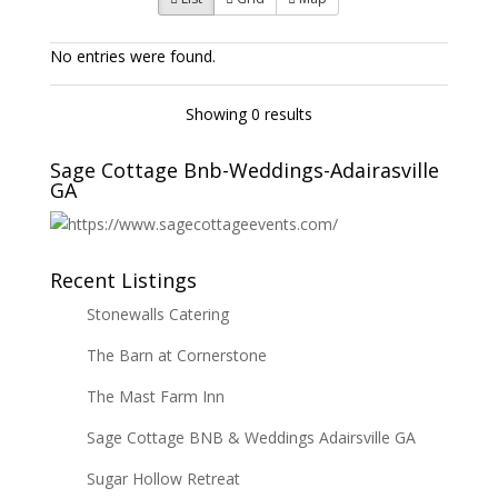
No entries were found.
Showing 0 results
Sage Cottage Bnb-Weddings-Adairasville
GA
Recent Listings
Stonewalls Catering
The Barn at Cornerstone
The Mast Farm Inn
Sage Cottage BNB & Weddings Adairsville GA
Sugar Hollow Retreat