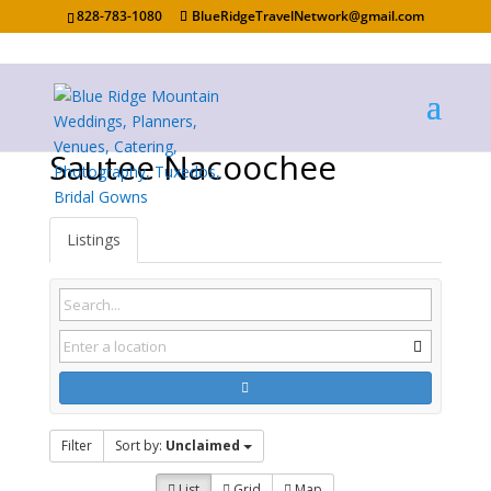
828-783-1080
BlueRidgeTravelNetwork@gmail.com
Sautee Nacoochee
Listings
Filter
Sort by:
Unclaimed
List
Grid
Map