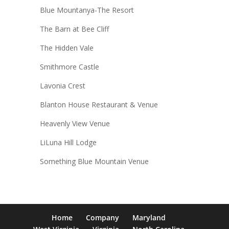
Blue Mountanya-The Resort
The Barn at Bee Cliff
The Hidden Vale
Smithmore Castle
Lavonia Crest
Blanton House Restaurant & Venue
Heavenly View Venue
LiLuna Hill Lodge
Something Blue Mountain Venue
Home
Company
Maryland