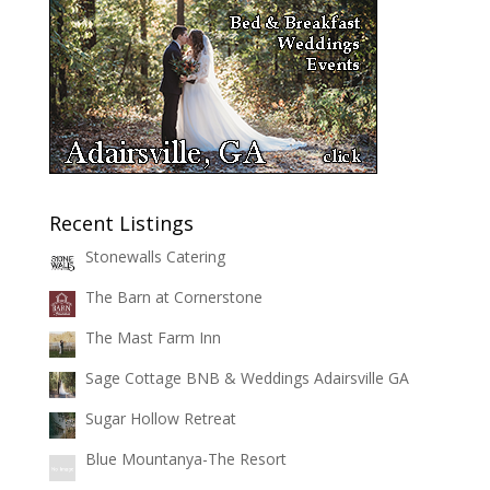
Recent Listings
Stonewalls Catering
The Barn at Cornerstone
The Mast Farm Inn
Sage Cottage BNB & Weddings Adairsville GA
Sugar Hollow Retreat
Blue Mountanya-The Resort