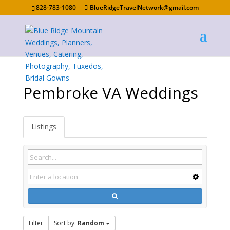
828-783-1080
BlueRidgeTravelNetwork@gmail.com
Pembroke VA Weddings
Listings
Filter
Sort by:
Random