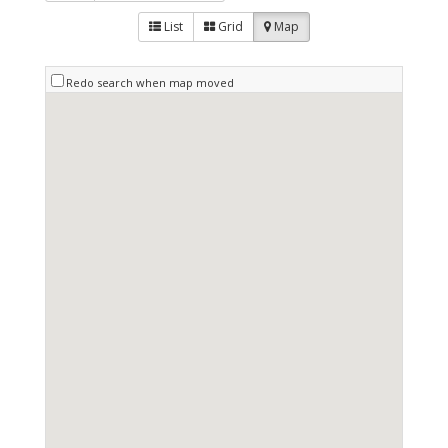
List
Grid
Map
Redo search when map moved