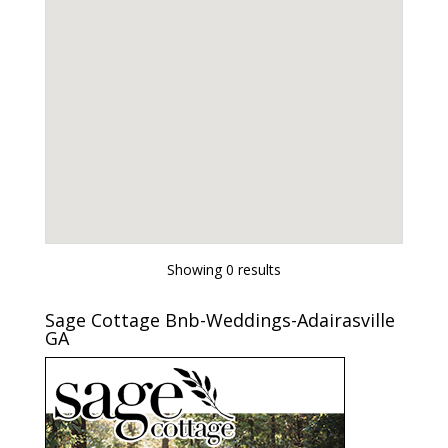
Showing 0 results
Sage Cottage Bnb-Weddings-Adairasville
GA