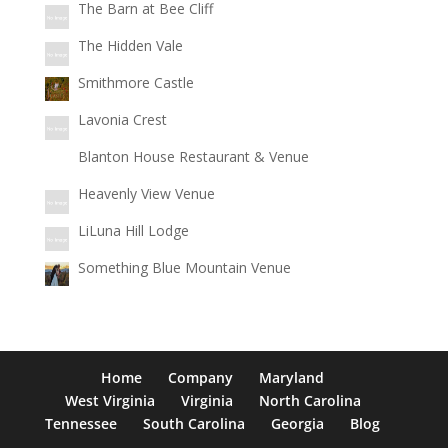
The Barn at Bee Cliff
The Hidden Vale
Smithmore Castle
Lavonia Crest
Blanton House Restaurant & Venue
Heavenly View Venue
LiLuna Hill Lodge
Something Blue Mountain Venue
Home
Company
Maryland
West Virginia
Virginia
North Carolina
Tennessee
South Carolina
Georgia
Blog