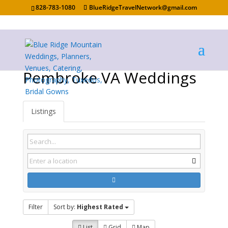
828-783-1080
BlueRidgeTravelNetwork@gmail.com
Pembroke VA Weddings
Listings
Filter
Sort by:
Highest Rated
List
Grid
Map