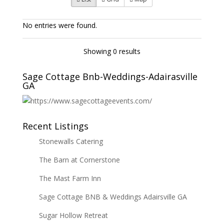
No entries were found.
Showing 0 results
Sage Cottage Bnb-Weddings-Adairasville
GA
Recent Listings
Stonewalls Catering
The Barn at Cornerstone
The Mast Farm Inn
Sage Cottage BNB & Weddings Adairsville GA
Sugar Hollow Retreat