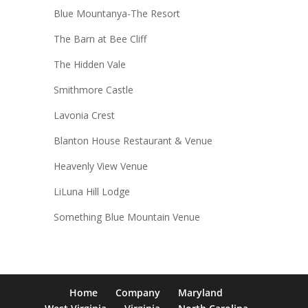
Blue Mountanya-The Resort
The Barn at Bee Cliff
The Hidden Vale
Smithmore Castle
Lavonia Crest
Blanton House Restaurant & Venue
Heavenly View Venue
LiLuna Hill Lodge
Something Blue Mountain Venue
Home
Company
Maryland