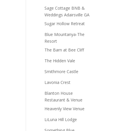
Sage Cottage BNB &
Weddings Adairsville GA
Sugar Hollow Retreat
Blue Mountanya-The
Resort
The Barn at Bee Cliff
The Hidden Vale
Smithmore Castle
Lavonia Crest
Blanton House
Restaurant & Venue
Heavenly View Venue
LiLuna Hill Lodge
Something Blue