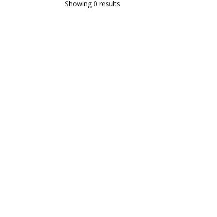
Showing 0 results