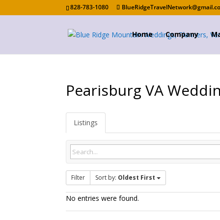
828-783-1080
BlueRidgeTravelNetwork@gmail.c
Home
Company
Ma
Pearisburg VA Weddi
Listings
Filter
Sort by:
Oldest First
No entries were found.