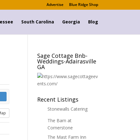
Advertise
Blue Ridge Shop
essee
South Carolina
Georgia
Blog
Sage Cottage Bnb-
Weddings-Adairasville
GA
Recent Listings
Stonewalls Catering
Map
The Barn at
Cornerstone
The Mast Farm Inn