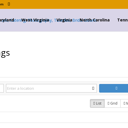
om
ryland
West Virginia
Virginia
North Carolina
Tenn
ngs
List
Grid