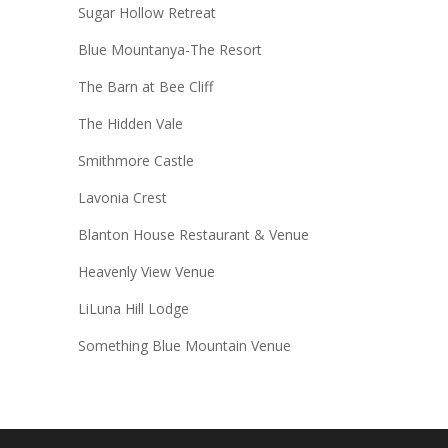
Sugar Hollow Retreat
Blue Mountanya-The Resort
The Barn at Bee Cliff
The Hidden Vale
Smithmore Castle
Lavonia Crest
Blanton House Restaurant & Venue
Heavenly View Venue
LiLuna Hill Lodge
Something Blue Mountain Venue