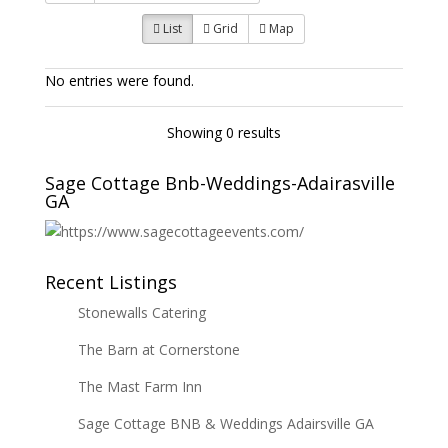
List
Grid
Map
No entries were found.
Showing 0 results
Sage Cottage Bnb-Weddings-Adairasville
GA
Recent Listings
Stonewalls Catering
The Barn at Cornerstone
The Mast Farm Inn
Sage Cottage BNB & Weddings Adairsville GA