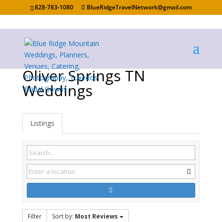
828-783-1080
BlueRidgeTravelNetwork@gmail.com
Oliver Springs TN
Weddings
Listings
Filter
Sort by:
Most Reviews