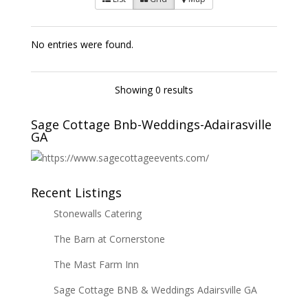
No entries were found.
Showing 0 results
Sage Cottage Bnb-Weddings-Adairasville
GA
Recent Listings
Stonewalls Catering
The Barn at Cornerstone
The Mast Farm Inn
Sage Cottage BNB & Weddings Adairsville GA