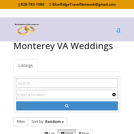
828-783-1080
BlueRidgeTravelNetwork@gmail.com
Monterey VA Weddings
Listings
Filter
Sort by:
Random
List
Grid
Map