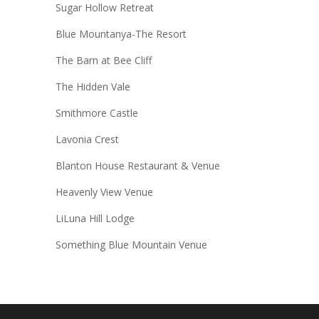
Sugar Hollow Retreat
Blue Mountanya-The Resort
The Barn at Bee Cliff
The Hidden Vale
Smithmore Castle
Lavonia Crest
Blanton House Restaurant & Venue
Heavenly View Venue
LiLuna Hill Lodge
Something Blue Mountain Venue