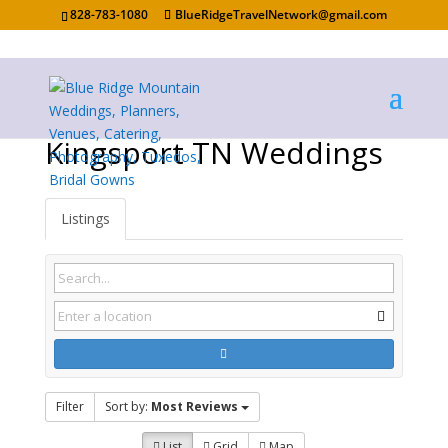
828-783-1080
BlueRidgeTravelNetwork@gmail.com
Kingsport TN Weddings
Listings
Filter
Sort by:
Most Reviews
List
Grid
Map