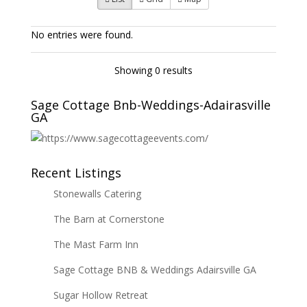
No entries were found.
Showing 0 results
Sage Cottage Bnb-Weddings-Adairasville
GA
Recent Listings
Stonewalls Catering
The Barn at Cornerstone
The Mast Farm Inn
Sage Cottage BNB & Weddings Adairsville GA
Sugar Hollow Retreat