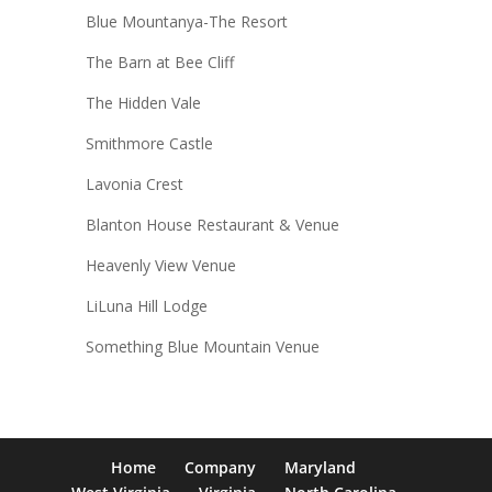
Blue Mountanya-The Resort
The Barn at Bee Cliff
The Hidden Vale
Smithmore Castle
Lavonia Crest
Blanton House Restaurant & Venue
Heavenly View Venue
LiLuna Hill Lodge
Something Blue Mountain Venue
Home
Company
Maryland