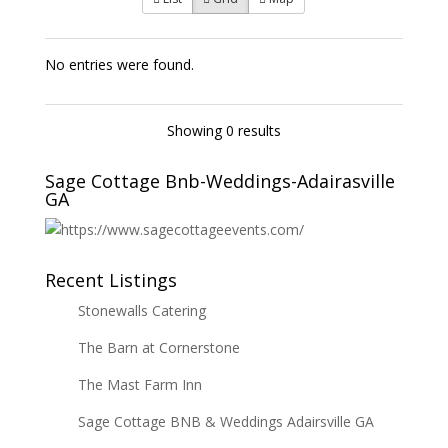
No entries were found.
Showing 0 results
Sage Cottage Bnb-Weddings-Adairasville
GA
Recent Listings
Stonewalls Catering
The Barn at Cornerstone
The Mast Farm Inn
Sage Cottage BNB & Weddings Adairsville GA