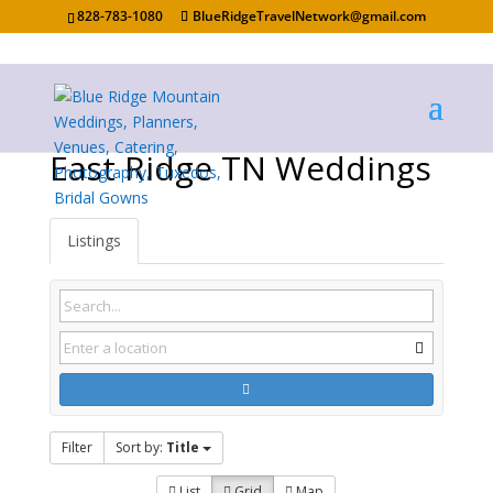
828-783-1080
BlueRidgeTravelNetwork@gmail.com
East Ridge TN Weddings
Listings
Filter
Sort by:
Title
List
Grid
Map