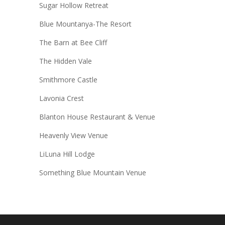
Sugar Hollow Retreat
Blue Mountanya-The Resort
The Barn at Bee Cliff
The Hidden Vale
Smithmore Castle
Lavonia Crest
Blanton House Restaurant & Venue
Heavenly View Venue
LiLuna Hill Lodge
Something Blue Mountain Venue