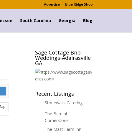
Advertise
Blue Ridge Shop
essee
South Carolina
Georgia
Blog
Sage Cottage Bnb-
Weddings-Adairasville
GA
Recent Listings
Stonewalls Catering
Map
The Barn at
Cornerstone
The Mast Farm Inn