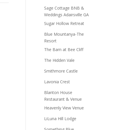
Sage Cottage BNB &
Weddings Adairsville GA
Sugar Hollow Retreat
Blue Mountanya-The
Resort
The Barn at Bee Cliff
The Hidden Vale
Smithmore Castle
Lavonia Crest
Blanton House
Restaurant & Venue
Heavenly View Venue
LiLuna Hill Lodge
Something Blue