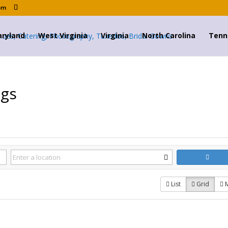
om
ryland
West Virginia
Virginia
North Carolina
Tenn
ngs
List
Grid