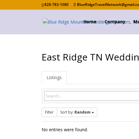
828-783-1080
BlueRidgeTravelNetwork@gmail.c
Home
Company
Ma
East Ridge TN Weddi
Listings
Filter
Sort by:
Random
No entries were found.