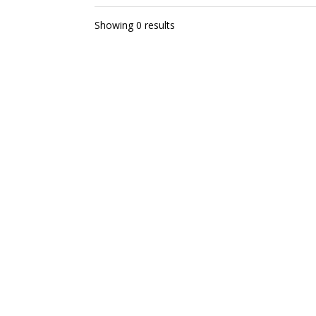
Showing 0 results