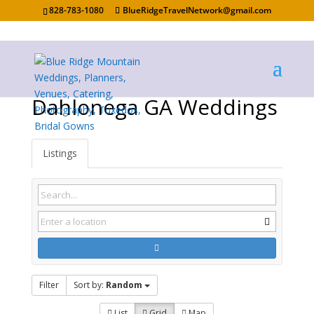
828-783-1080
BlueRidgeTravelNetwork@gmail.com
Dahlonega GA Weddings
Listings
Filter
Sort by:
Random
List
Grid
Map