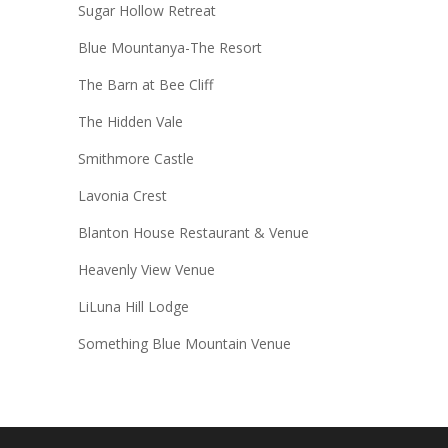
Sugar Hollow Retreat
Blue Mountanya-The Resort
The Barn at Bee Cliff
The Hidden Vale
Smithmore Castle
Lavonia Crest
Blanton House Restaurant & Venue
Heavenly View Venue
LiLuna Hill Lodge
Something Blue Mountain Venue