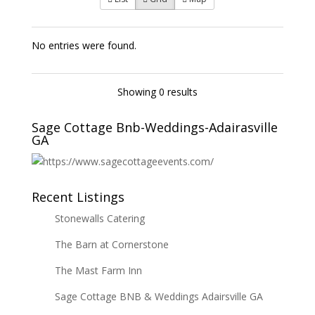
No entries were found.
Showing 0 results
Sage Cottage Bnb-Weddings-Adairasville
GA
Recent Listings
Stonewalls Catering
The Barn at Cornerstone
The Mast Farm Inn
Sage Cottage BNB & Weddings Adairsville GA