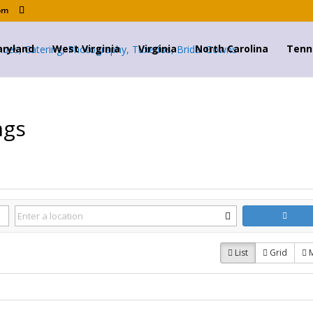
om
ryland
West Virginia
Virginia
North Carolina
Tenn
ngs
List
Grid