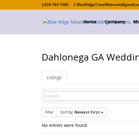
828-783-1080
BlueRidgeTravelNetwork@gmail.c
Home
Company
Ma
Dahlonega GA Weddi
Listings
Filter
Sort by:
Newest First
No entries were found.