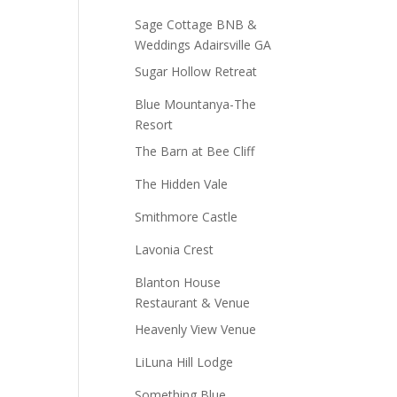
Sage Cottage BNB &
Weddings Adairsville GA
Sugar Hollow Retreat
Blue Mountanya-The
Resort
The Barn at Bee Cliff
The Hidden Vale
Smithmore Castle
Lavonia Crest
Blanton House
Restaurant & Venue
Heavenly View Venue
LiLuna Hill Lodge
Something Blue