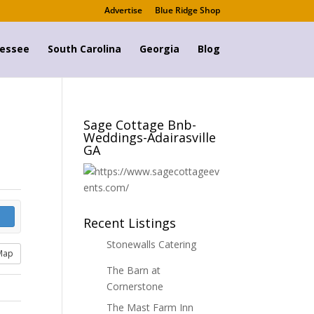
Advertise
Blue Ridge Shop
essee
South Carolina
Georgia
Blog
Sage Cottage Bnb-
Weddings-Adairasville
GA
Recent Listings
Stonewalls Catering
Map
The Barn at
Cornerstone
The Mast Farm Inn