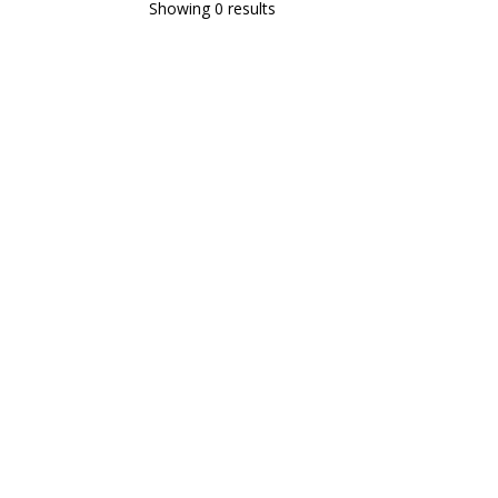
Showing 0 results