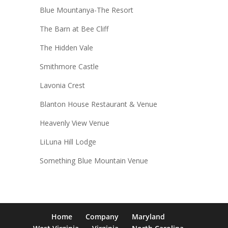
Blue Mountanya-The Resort
The Barn at Bee Cliff
The Hidden Vale
Smithmore Castle
Lavonia Crest
Blanton House Restaurant & Venue
Heavenly View Venue
LiLuna Hill Lodge
Something Blue Mountain Venue
Home
Company
Maryland