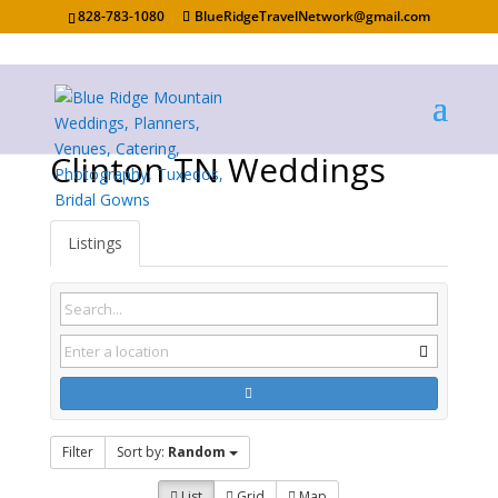
828-783-1080
BlueRidgeTravelNetwork@gmail.com
Clinton TN Weddings
Listings
Filter
Sort by:
Random
List
Grid
Map