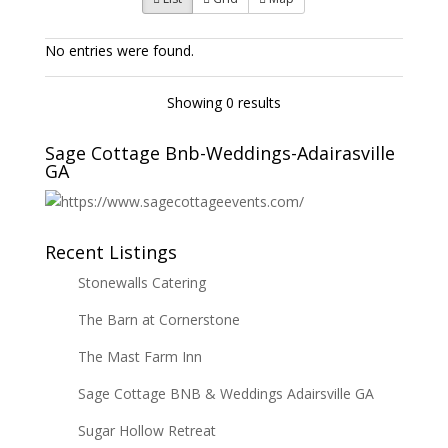
No entries were found.
Showing 0 results
Sage Cottage Bnb-Weddings-Adairasville
GA
Recent Listings
Stonewalls Catering
The Barn at Cornerstone
The Mast Farm Inn
Sage Cottage BNB & Weddings Adairsville GA
Sugar Hollow Retreat