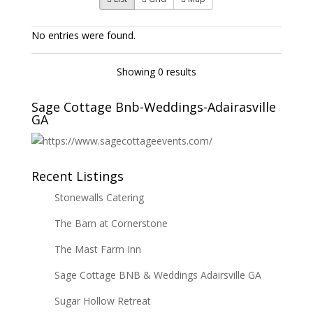
No entries were found.
Showing 0 results
Sage Cottage Bnb-Weddings-Adairasville
GA
Recent Listings
Stonewalls Catering
The Barn at Cornerstone
The Mast Farm Inn
Sage Cottage BNB & Weddings Adairsville GA
Sugar Hollow Retreat