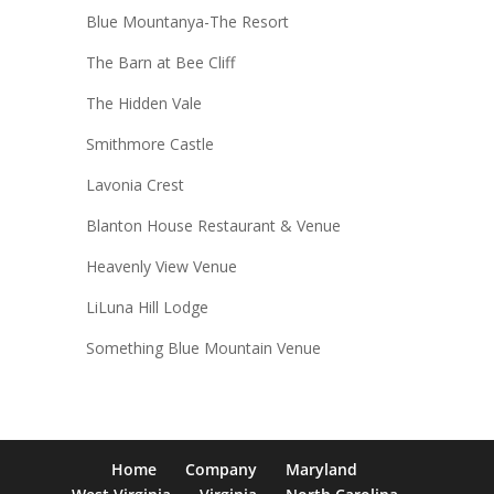
Blue Mountanya-The Resort
The Barn at Bee Cliff
The Hidden Vale
Smithmore Castle
Lavonia Crest
Blanton House Restaurant & Venue
Heavenly View Venue
LiLuna Hill Lodge
Something Blue Mountain Venue
Home
Company
Maryland