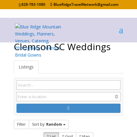
828-783-1080
BlueRidgeTravelNetwork@gmail.com
Clemson SC Weddings
Listings
Filter
Sort by:
Random
List
Grid
Map