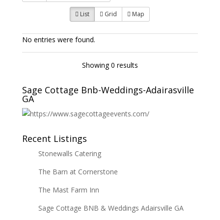
List
Grid
Map
No entries were found.
Showing 0 results
Sage Cottage Bnb-Weddings-Adairasville
GA
Recent Listings
Stonewalls Catering
The Barn at Cornerstone
The Mast Farm Inn
Sage Cottage BNB & Weddings Adairsville GA