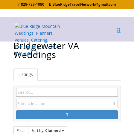
828-783-1080
BlueRidgeTravelNetwork@gmail.com
Bridgewater VA
Weddings
Listings
Filter
Sort by:
Claimed