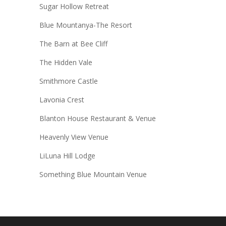
Sugar Hollow Retreat
Blue Mountanya-The Resort
The Barn at Bee Cliff
The Hidden Vale
Smithmore Castle
Lavonia Crest
Blanton House Restaurant & Venue
Heavenly View Venue
LiLuna Hill Lodge
Something Blue Mountain Venue