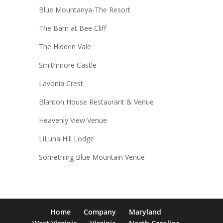
Blue Mountanya-The Resort
The Barn at Bee Cliff
The Hidden Vale
Smithmore Castle
Lavonia Crest
Blanton House Restaurant & Venue
Heavenly View Venue
LiLuna Hill Lodge
Something Blue Mountain Venue
Home
Company
Maryland