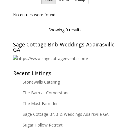
No entries were found.
Showing 0 results
Sage Cottage Bnb-Weddings-Adairasville
GA
Recent Listings
Stonewalls Catering
The Barn at Cornerstone
The Mast Farm Inn
Sage Cottage BNB & Weddings Adairsville GA
Sugar Hollow Retreat