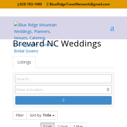
828-783-1080
BlueRidgeTravelNetwork@gmail.com
Brevard NC Weddings
Listings
Filter
Sort by:
Title
List
Grid
Map